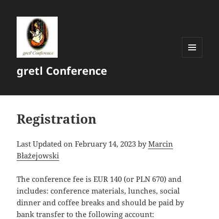
MENU
gretl Conference
AND
WIDGETS
Registration
Last Updated on February 14, 2023 by
Marcin
Błażejowski
The conference fee is EUR 140 (or PLN 670) and
includes: conference materials, lunches, social
dinner and coffee breaks and should be paid by
bank transfer to the following account: