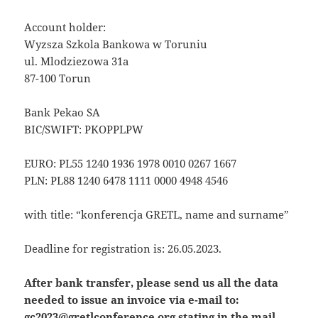
Account holder:
Wyzsza Szkola Bankowa w Toruniu
ul. Mlodziezowa 31a
87-100 Torun
Bank Pekao SA
BIC/SWIFT: PKOPPLPW
EURO: PL55 1240 1936 1978 0010 0267 1667
PLN: PL88 1240 6478 1111 0000 4948 4546
with title: “konferencja GRETL, name and surname”
Deadline for registration is: 26.05.2023.
After bank transfer, please send us all the data
needed to issue an invoice via e-mail to:
gc2023@gretlconference.org stating in the mail