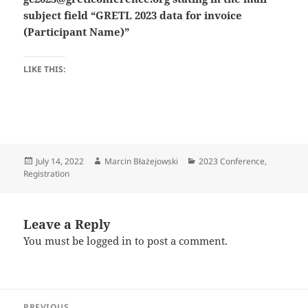
subject field “GRETL 2023 data for invoice
(Participant Name)”
LIKE THIS:
Posted
Author
Categories
July 14, 2022
Marcin Błażejowski
2023 Conference
,
on
Registration
Leave a Reply
You must be
logged in
to post a comment.
Post
PREVIOUS