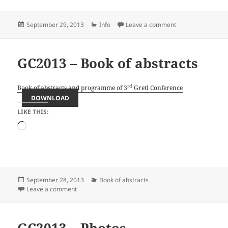
Posted
Categories
on GC2013 – Info
September 29, 2013
Info
Leave a comment
on
GC2013 – Book of abstracts
rd
Book of abstracts and programme of 3
Gretl Conference
DOWNLOAD
LIKE THIS:
Loading…
Posted
Categories
September 28, 2013
Book of abstracts
on
on GC2013 – Book of abstracts
Leave a comment
GC2013 – Photos