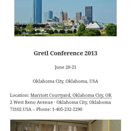
Gretl Conference 2013
June 20-21
Oklahoma City, Oklahoma, USA
Location:
Marriott Courtyard, Oklahoma City, OK
2 West Reno Avenue · Oklahoma City, Oklahoma
73102 USA – Phone: 1-405-232-2290