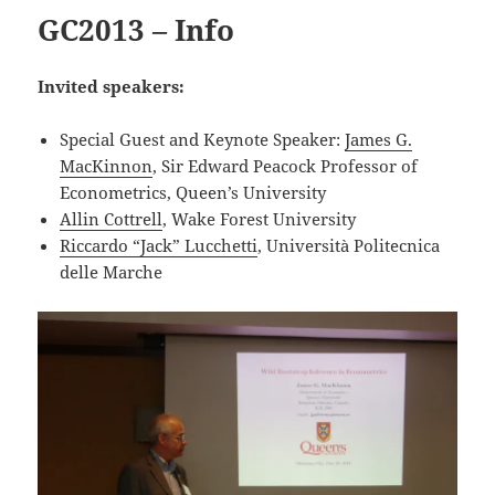
GC2013 – Info
Invited speakers:
Special Guest and Keynote Speaker:
James G.
MacKinnon
, Sir Edward Peacock Professor of
Econometrics, Queen’s University
Allin Cottrell
, Wake Forest University
Riccardo “Jack” Lucchetti
, Università Politecnica
delle Marche