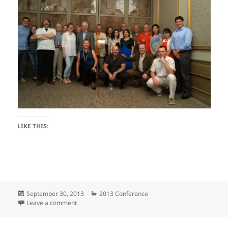
LIKE THIS:
Posted
Categories
September 30, 2013
2013 Conference
on
on GC2013
Leave a comment