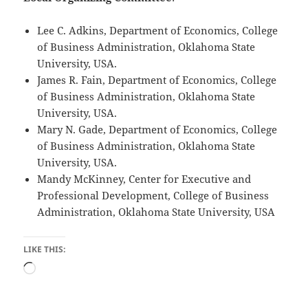
Lee C. Adkins, Department of Economics, College
of Business Administration, Oklahoma State
University, USA.
James R. Fain, Department of Economics, College
of Business Administration, Oklahoma State
University, USA.
Mary N. Gade, Department of Economics, College
of Business Administration, Oklahoma State
University, USA.
Mandy McKinney, Center for Executive and
Professional Development, College of Business
Administration, Oklahoma State University, USA
LIKE THIS:
Loading…