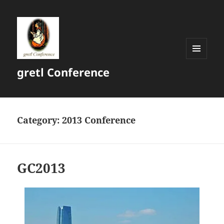
MENU
gretl Conference
AND
WIDGETS
Category:
2013 Conference
GC2013