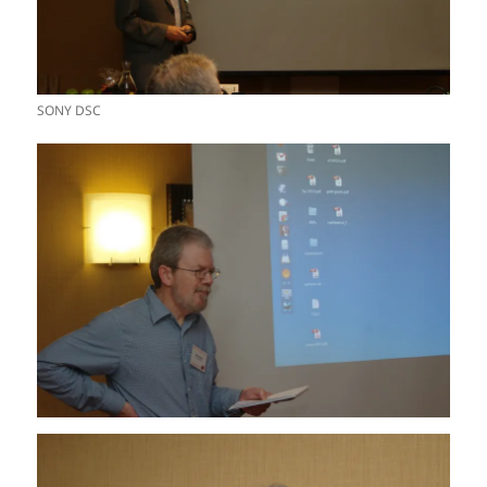
SONY DSC