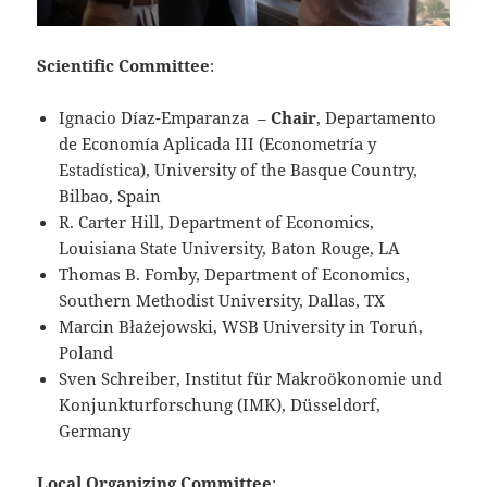
Scientific Committee
:
Ignacio Díaz-Emparanza –
Chair
, Departamento
de Economía Aplicada III (Econometría y
Estadística), University of the Basque Country,
Bilbao, Spain
R. Carter Hill, Department of Economics,
Louisiana State University, Baton Rouge, LA
Thomas B. Fomby, Department of Economics,
Southern Methodist University, Dallas, TX
Marcin Błażejowski, WSB University in Toruń,
Poland
Sven Schreiber, Institut für Makroökonomie und
Konjunkturforschung (IMK), Düsseldorf,
Germany
Local Organizing Committee
: