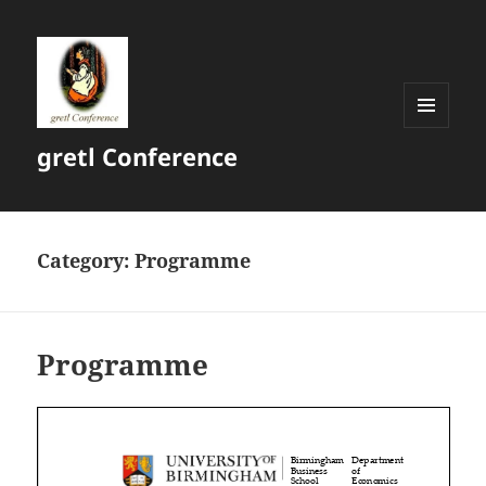
MENU
gretl Conference
AND
WIDGETS
Category:
Programme
Programme