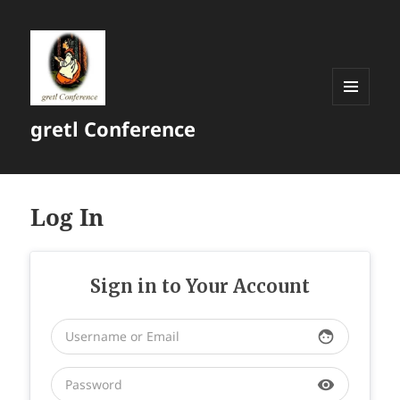
MENU
gretl Conference
AND
WIDGETS
Log In
Sign in to Your Account
face
visibility