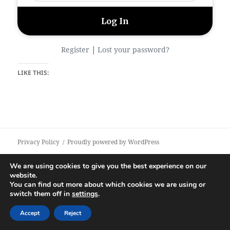
|
Register
Lost your password?
LIKE THIS:
Privacy Policy
Proudly powered by WordPress
We are using cookies to give you the best experience on our
website.
You can find out more about which cookies we are using or
switch them off in
settings
.
Accept
Reject