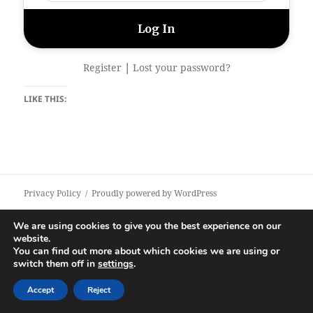
|
Register
Lost your password?
LIKE THIS:
Privacy Policy
Proudly powered by WordPress
We are using cookies to give you the best experience on our
website.
You can find out more about which cookies we are using or
switch them off in
settings
.
Accept
Reject