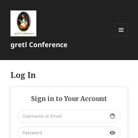
MENU
gretl Conference
AND
WIDGETS
Log In
Sign in to Your Account
face
visibility