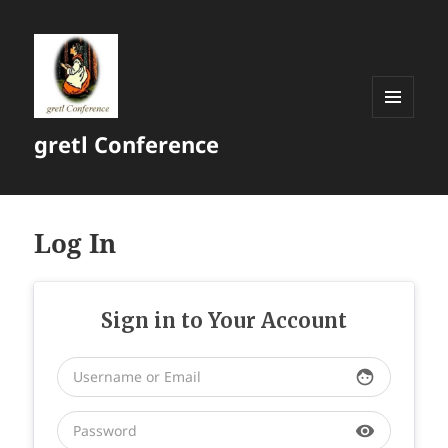
MENU
gretl Conference
AND
WIDGETS
Log In
Sign in to Your Account
face
visibility