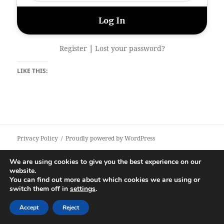
|
Register
Lost your password?
LIKE THIS:
Privacy Policy
Proudly powered by WordPress
We are using cookies to give you the best experience on our
website.
You can find out more about which cookies we are using or
switch them off in
settings
.
Accept
Reject