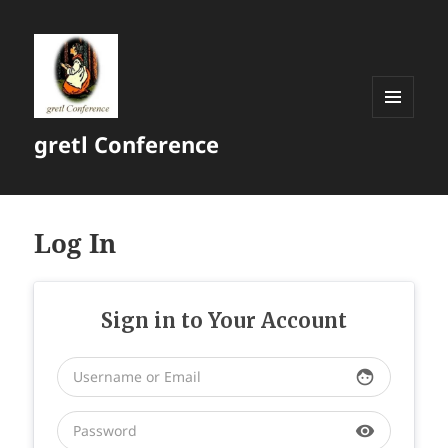
MENU
gretl Conference
AND
WIDGETS
Log In
Sign in to Your Account
face
visibility