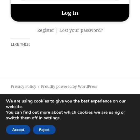
|
Register
Lost your password?
LIKE THIS:
Privacy Policy
Proudly powered by WordPress
We are using cookies to give you the best experience on our
website.
You can find out more about which cookies we are using or
switch them off in
settings
.
Accept
Reject