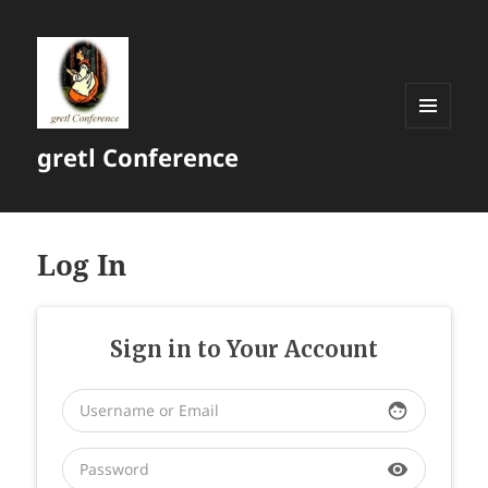
MENU
gretl Conference
AND
WIDGETS
Log In
Sign in to Your Account
face
visibility