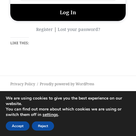
|
Register
Lost your password?
LIKE THIS:
Privacy Policy
Proudly powered by WordPress
We are using cookies to give you the best experience on our
website.
You can find out more about which cookies we are using or
switch them off in
settings
.
Accept
Reject